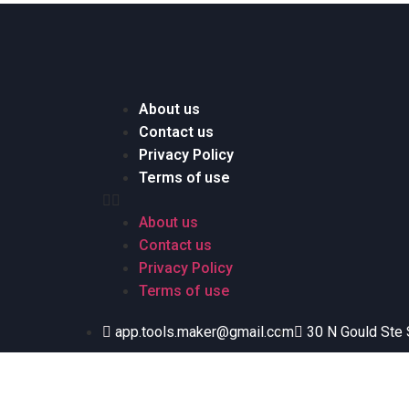
About us
Contact us
Privacy Policy
Terms of use
About us
Contact us
Privacy Policy
Terms of use
app.tools.maker@gmail.com
30 N Gould Ste