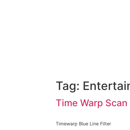
Tag:
Enterta
Time Warp Scan F
Timewarp Blue Line Filter