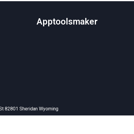
Apptoolsmaker
 St 82801 Sheridan Wyoming