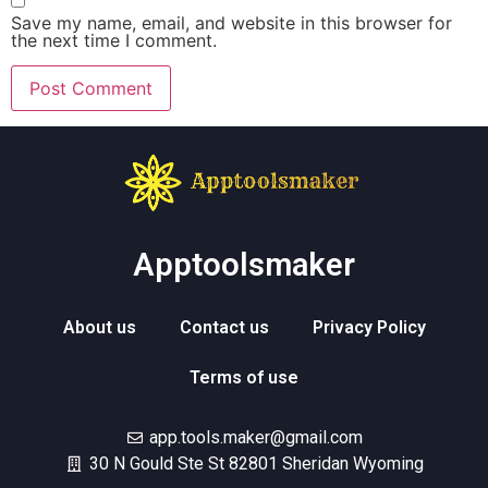
Save my name, email, and website in this browser for
the next time I comment.
Apptoolsmaker
About us
Contact us
Privacy Policy
Terms of use
app.tools.maker@gmail.com
30 N Gould Ste St 82801 Sheridan Wyoming