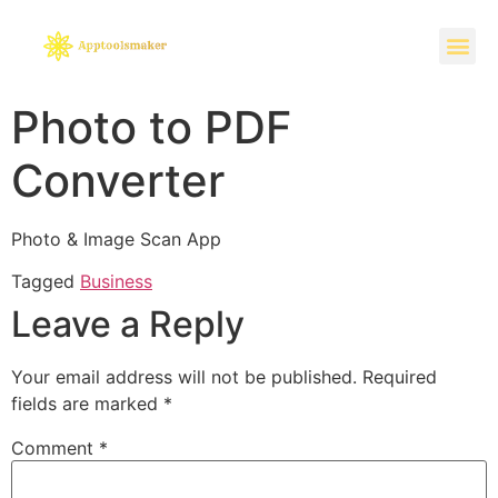
Photo to PDF
Converter
Photo & Image Scan App
Tagged
Business
Leave a Reply
Your email address will not be published.
Required
fields are marked
*
Comment
*