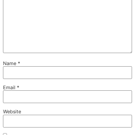
Name
*
Email
*
Website